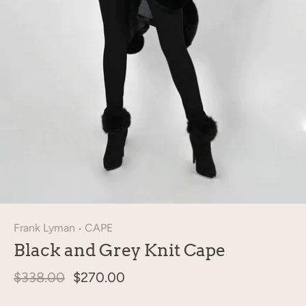
Frank Lyman
CAPE
•
Black and Grey Knit Cape
$338.00
$270.00