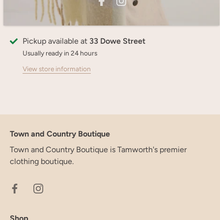
More payment options
Pickup available at
33 Dowe Street
Usually ready in 24 hours
View store information
Town and Country Boutique
Town and Country Boutique is Tamworth's premier
clothing boutique.
Shop