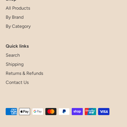
All Products
By Brand
By Category
Quick links
Search
Shipping
Returns & Refunds
Contact Us