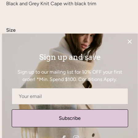
Black and Grey Knit Cape with black trim
Size
S/M
L/XL
Sign up and save
1 in stock
Sign up to our mailing list for 10% OFF your first
order! *Min. Spend $100. Conditions Apply.
−
+
Add to Cart
Subscribe