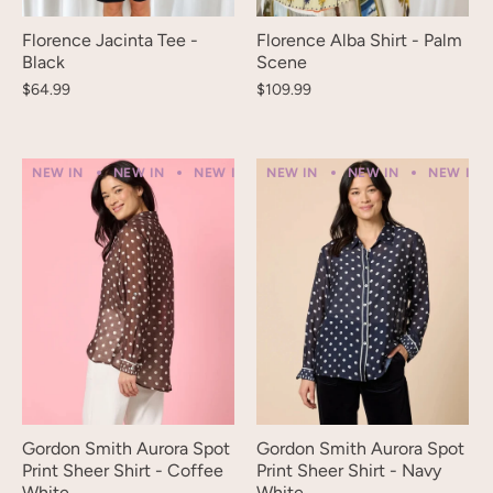
Florence Jacinta Tee -
Florence Alba Shirt - Palm
Black
Scene
$64.99
$109.99
NEW IN
NEW IN
NEW IN
NEW IN
NEW IN
NEW IN
NEW IN
NEW IN
NEW IN
Gordon Smith Aurora Spot
Gordon Smith Aurora Spot
Print Sheer Shirt - Coffee
Print Sheer Shirt - Navy
White
White