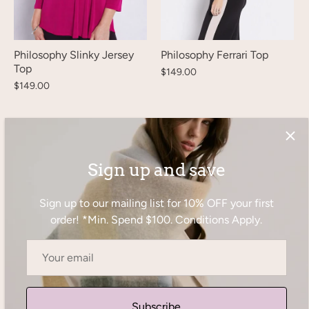
Philosophy Slinky Jersey
Philosophy Ferrari Top
Top
$149.00
$149.00
Sign up and save
Sign up to our mailing list for 10% OFF your first
order! *Min. Spend $100. Conditions Apply.
Subscribe