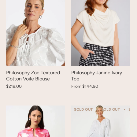
Philosophy Zoe Textured
Philosophy Janine Ivory
Cotton Voile Blouse
Top
$219.00
From
$144.90
SOLD OUT
SOLD OUT
SOL