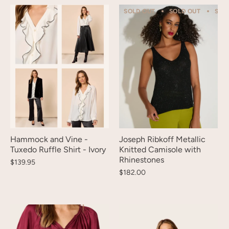
SOLD OUT
SOLD OUT
SOL
Hammock and Vine -
Joseph Ribkoff Metallic
Tuxedo Ruffle Shirt - Ivory
Knitted Camisole with
Rhinestones
$139.95
$182.00