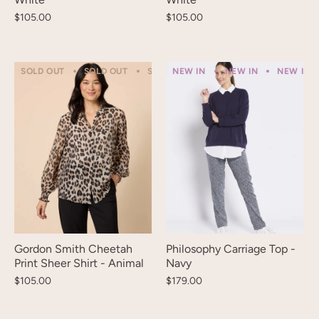
$105.00
$105.00
SOLD OUT
SOLD OUT
SOLD OUT
NEW IN
SOLD OUT
NEW IN
SOLD OUT
NEW IN
Gordon Smith Cheetah
Philosophy Carriage Top -
Print Sheer Shirt - Animal
Navy
$105.00
$179.00