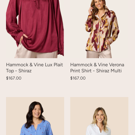
Hammock & Vine Lux Plait
Hammock & Vine Verona
Top - Shiraz
Print Shirt - Shiraz Multi
$167.00
$167.00