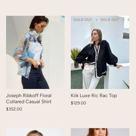
SOLD OUT
SOLD OUT
SOL
Joseph Ribkoff Floral
Kiik Luxe Ric Rac Top
Collared Casual Shirt
$129.00
$352.00