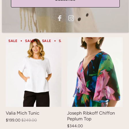
Gordon Smith Newport
Gordon Smith Beau Lino
Paisley Print Sheer Shirt -
Top
Blue/ Multi
$130.00
$105.00
SALE
SALE
SALE
SALE
SALE
SALE
SALE
S
Valia Mich Tunic
Joseph Ribkoff Chiffon
Peplum Top
$199.00
$249.00
$344.00