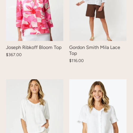
Joseph Ribkoff Bloom Top
Gordon Smith Mila Lace
Top
$367.00
$116.00