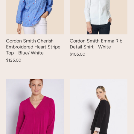
Gordon Smith Cherish
Gordon Smith Emma Rib
Embroidered Heart Stripe
Detail Shirt - White
Top - Blue/ White
$105.00
$125.00