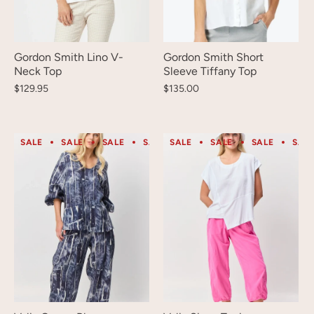
Gordon Smith Lino V-
Gordon Smith Short
Neck Top
Sleeve Tiffany Top
$129.95
$135.00
SALE
SALE
SALE
SALE
SALE
SALE
SALE
SALE
SALE
SALE
SAL
S