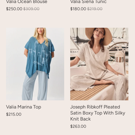
Valia Ocean Blouse
Valia Siena Tunic
$250.00
$309.00
$180.00
$219.00
Valia Marina Top
Joseph Ribkoff Pleated
Satin Boxy Top With Silky
$215.00
Knit Back
$263.00